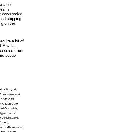
 weather
 teams
be downloaded
p ad stopping
ng on the
equire a lot of
f Mozilla.
ou select from
and popup
ion & repair,
s & spyware and
t its local
 is tested for
ocal Columbia,
figuration &
ony computers,
County,
wired LAN network
ter - laptop