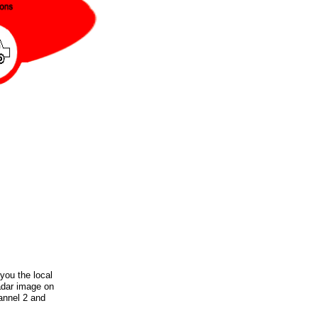
you the local
radar image on
annel 2 and