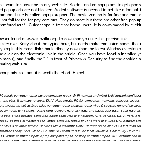
do not want to subscribe to any web site. So do I endure popup ads to get good
ed popup ads are not blocked. Added software is needed to act like a football
are that I use is called popup stopper. The basic version is for free and can 
not fall for the for pay versions. They do more but there are other free pop-u
com/products/ . Guidescope is free for home users. It is downloaded by clicki
rowser found at www.mozilla.org. To download you use this precise link:
staller.exe. Sorry about the typing here, but nerds make confusing pages that r
 typing in this exact link should directly download the latest Windows version o
 click on the electronic link in the article. Once you have Mozilla installed y
u), and finally the “+” in front of Privacy & Security to find the cookies 
nating web site.
opup ads as I am, it is worth the effort. Enjoy!
PC repair, computer repair, laptop computer repair, Wi-Fi network and wired LAN network configurat
t, and virus & spyware removal. Dial-A-Nerd repairs PC (s), computers, networks, removes viruse
ccess as well as fixed price computer repair, network repair, virus & spyware removal services a
ally 24-hours to 48-hours. Dial A Nerd recovers hard disk data and saves your data. Each hard disk
ut a 90% of the desktop computer, laptop computer, and netbook PC (s) serviced. Dial A Nerd, a l
 repair, desktop computer repair, laptop computer repair, Wi-Fi network and wired LAN network con
 and virus & spyware removal services with a warranty. Dial A Nerd works on many PCs including S
hines computers, Clone PCs, and Dell computers in the local Columbia, Ellicott City, Howard 
ve PC repair, computer repair, laptop computer repair, desktop computer repair, Wi-Fi network and 
erver support, virus & spyware removal, home PC repair, printer configuration, PC - desktop compu