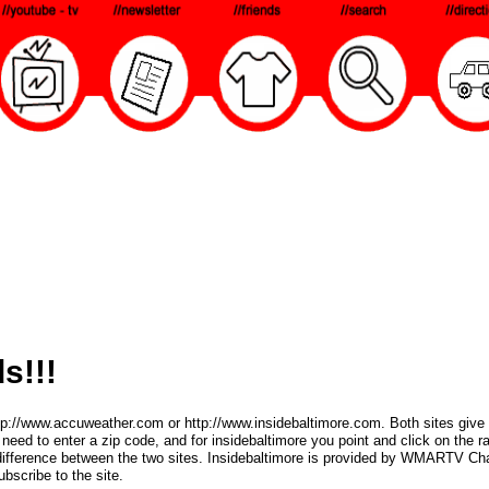
s!!!
ttp://www.accuweather.com or http://www.insidebaltimore.com. Both sites give 
eed to enter a zip code, and for insidebaltimore you point and click on the 
 difference between the two sites. Insidebaltimore is provided by WMARTV Ch
bscribe to the site.