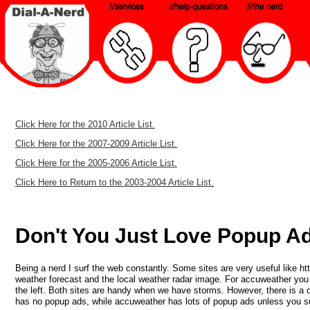
Click Here for the 2010 Article List.
Click Here for the 2007-2009 Article List.
Click Here for the 2005-2006 Article List.
Click Here to Return to the 2003-2004 Article List.
Don't You Just Love Popup Ad
Being a nerd I surf the web constantly. Some sites are very useful like h
weather forecast and the local weather radar image. For accuweather you n
the left. Both sites are handy when we have storms. However, there is a
has no popup ads, while accuweather has lots of popup ads unless you su