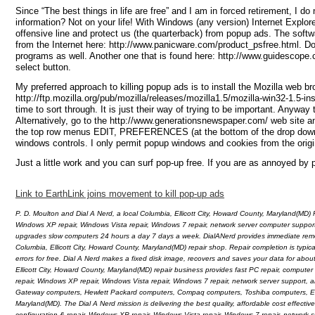
Since “The best things in life are free” and I am in forced retirement, I 
information? Not on your life! With Windows (any version) Internet Explor
offensive line and protect us (the quarterback) from popup ads. The softw
from the Internet here: http://www.panicware.com/product_psfree.html. Do 
programs as well. Another one that is found here: http://www.guidescope.
select button.
My preferred approach to killing popup ads is to install the Mozilla web b
http://ftp.mozilla.org/pub/mozilla/releases/mozilla1.5/mozilla-win32-1.5-in
time to sort through. It is just their way of trying to be important. Anyway
Alternatively, go to the http://www.generationsnewspaper.com/ web site and
the top row menus EDIT, PREFERENCES (at the bottom of the drop down men
windows controls. I only permit popup windows and cookies from the origi
Just a little work and you can surf pop-up free. If you are as annoyed by p
Link to EarthLink joins movement to kill pop-up ads
P. D. Moulton and Dial A Nerd, a local Columbia, Ellicott City, Howard County, Maryland(MD) 
Windows XP repair, Windows Vista repair, Windows 7 repair, network server computer suppor
upgrades slow computers 24 hours a day 7 days a week. DialANerd provides immediate remote a
Columbia, Ellicott City, Howard County, Maryland(MD) repair shop. Repair completion is typic
errors for free. Dial A Nerd makes a fixed disk image, recovers and saves your data for abo
Ellicott City, Howard County, Maryland(MD) repair business provides fast PC repair, computer
repair, Windows XP repair, Windows Vista repair, Windows 7 repair, network server support,
Gateway computers, Hewlett Packard computers, Compaq computers, Toshiba computers, Emac
Maryland(MD). The Dial A Nerd mission is delivering the best quality, affordable cost effecti
configuration & repair, Windows XP repair, Windows Vista repair, Windows 7 repair, network s