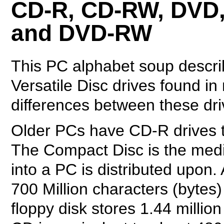
CD-R, CD-RW, DVD
and DVD-RW
This PC alphabet soup descri
Versatile Disc drives found in
differences between these dr
Older PCs have CD-R drives t
The Compact Disc is the media 
into a PC is distributed upon.
700 Million characters (bytes) 
floppy disk stores 1.44 millio