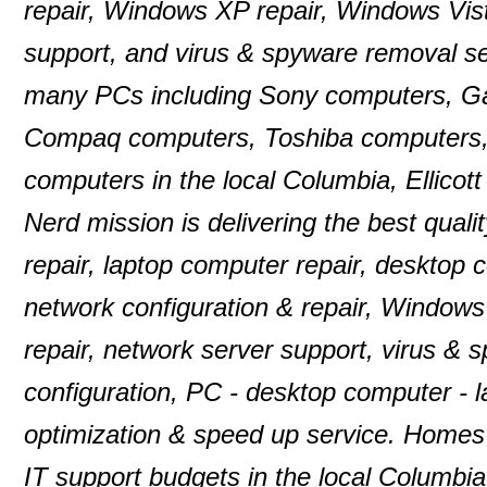
repair, Windows XP repair, Windows Vist
support, and virus & spyware removal se
many PCs including Sony computers, G
Compaq computers, Toshiba computers,
computers in the local Columbia, Ellico
Nerd mission is delivering the best quali
repair, laptop computer repair, desktop
network configuration & repair, Windows
repair, network server support, virus & 
configuration, PC - desktop computer -
optimization & speed up service. Homes 
IT support budgets in the local Columbia