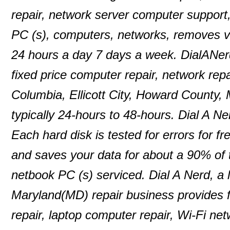
repair, network server computer support
PC (s), computers, networks, removes 
24 hours a day 7 days a week. DialANer
fixed price computer repair, network repa
Columbia, Ellicott City, Howard County,
typically 24-hours to 48-hours. Dial A N
Each hard disk is tested for errors for f
and saves your data for about a 90% of
netbook PC (s) serviced. Dial A Nerd, a 
Maryland(MD) repair business provides f
repair, laptop computer repair, Wi-Fi n