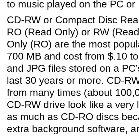
to music played on the PC or
CD-RW or Compact Disc Read 
RO (Read Only) or RW (Read 
Only (RO) are the most popul
700 MB and cost from $.10 to
and JPG files stored on a PC’
last 30 years or more. CD-RW 
from many times (about 100,
CD-RW drive look like a very 
as much as CD-RO discs beca
extra background software, a