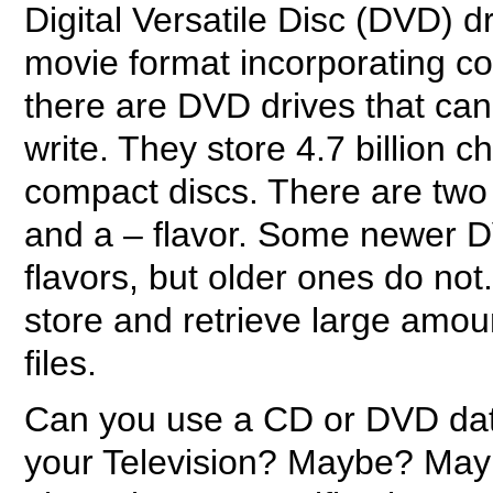
Digital Versatile Disc (DVD) d
movie format incorporating co
there are DVD drives that can
write. They store 4.7 billion 
compact discs. There are two 
and a – flavor. Some newer D
flavors, but older ones do no
store and retrieve large amo
files.
Can you use a CD or DVD data
your Television? Maybe? May