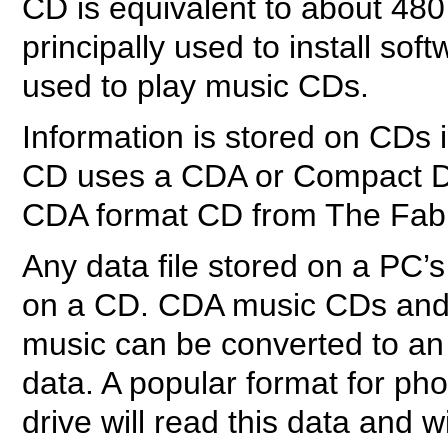
CD is equivalent to about 480
principally used to install so
used to play music CDs.
Information is stored on CDs 
CD uses a CDA or Compact Dis
CDA format CD from The Fab
Any data file stored on a PC’s
on a CD. CDA music CDs and 
music can be converted to an 
data. A popular format for p
drive will read this data and w