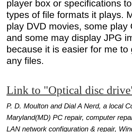
player box or specifications t
types of file formats it plays.
play DVD movies, some play CD
and some may display JPG im
because it is easier for me to
any files.
Link to "Optical disc drive
P. D. Moulton and Dial A Nerd, a local C
Maryland(MD) PC repair, computer repair
LAN network configuration & repair, Wi