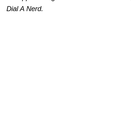
Dial A Nerd.
© 2000-2013 P. D. Moulton
DialANerd
7146 Rivers Edge Road
Columbia
,
MD
210
Phone:
410-531-5890
Website:
dialanerd.c