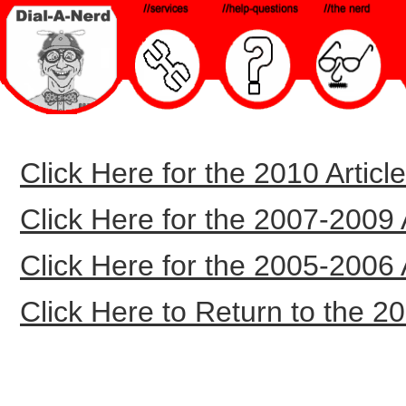
Click Here for the 2010 Article
Click Here for the 2007-2009 Ar
Click Here for the 2005-2006 Ar
Click Here to Return to the 20