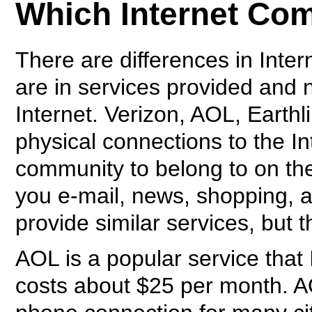
Which Internet Co
There are differences in Inte
are in services provided and n
Internet. Verizon, AOL, Earth
physical connections to the In
community to belong to on th
you e-mail, news, shopping, a
provide similar services, but t
AOL is a popular service that 
costs about $25 per month. AO