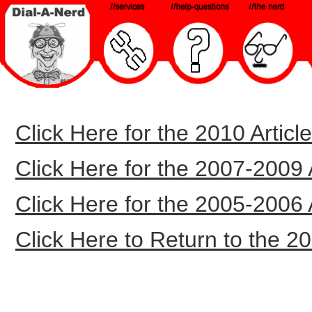
Click Here for the 2010 Article
Click Here for the 2007-2009 Ar
Click Here for the 2005-2006 Ar
Click Here to Return to the 20