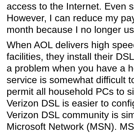
access to the Internet. Even 
However, I can reduce my pay
month because I no longer use 
When AOL delivers high speed 
facilities, they install their
a problem when you have a h
service is somewhat difficult 
permit all household PCs to s
Verizon DSL is easier to confi
Verizon DSL community is simi
Microsoft Network (MSN). MS