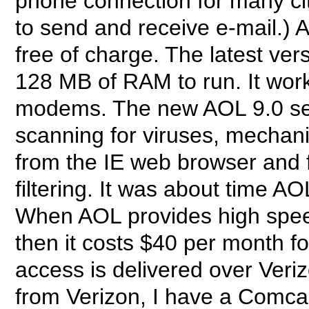
phone connection for many ci
to send and receive e-mail.) 
free of charge. The latest ve
128 MB of RAM to run. It work
modems. The new AOL 9.0 ser
scanning for viruses, mechan
from the IE web browser and
filtering. It was about time A
When AOL provides high speed
then it costs $40 per month f
access is delivered over Veri
from Verizon, I have a Comca