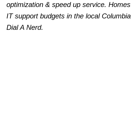
optimization & speed up service. Homes 
IT support budgets in the local Columbia
Dial A Nerd.
© 2000-2013 P. D. Moulton
DialANerd
7146 Rivers Edge Road
Columbia
,
MD
210
Phone:
410-531-5890
Website:
dialanerd.c