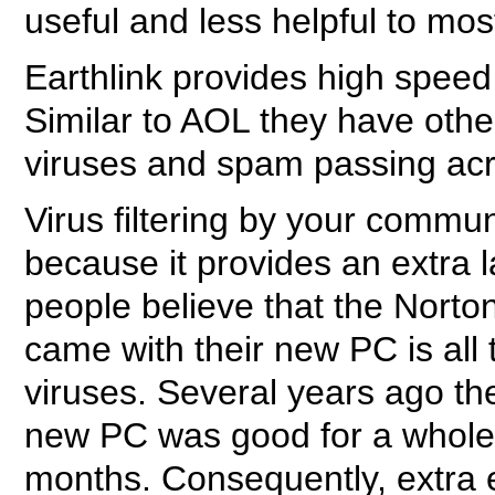
useful and less helpful to mo
Earthlink provides high speed 
Similar to AOL they have other
viruses and spam passing acr
Virus filtering by your commun
because it provides an extra 
people believe that the Norto
came with their new PC is all 
viruses. Several years ago th
new PC was good for a whole y
months. Consequently, extra 