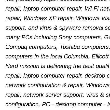
repair, laptop computer repair, Wi-Fi n
repair, Windows XP repair, Windows Vist
support, and virus & spyware removal se
many PCs including Sony computers, G
Compaq computers, Toshiba computers,
computers in the local Columbia, Ellico
Nerd mission is delivering the best quali
repair, laptop computer repair, desktop
network configuration & repair, Windows
repair, network server support, virus & 
configuration, PC - desktop computer -