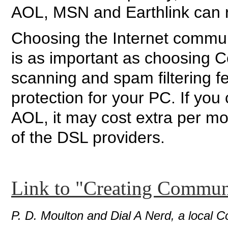
AOL, MSN and Earthlink can re
Choosing the Internet commu
is as important as choosing 
scanning and spam filtering f
protection for your PC. If you
AOL, it may cost extra per m
of the DSL providers.
Link to "Creating Commun
P. D. Moulton and Dial A Nerd, a local C