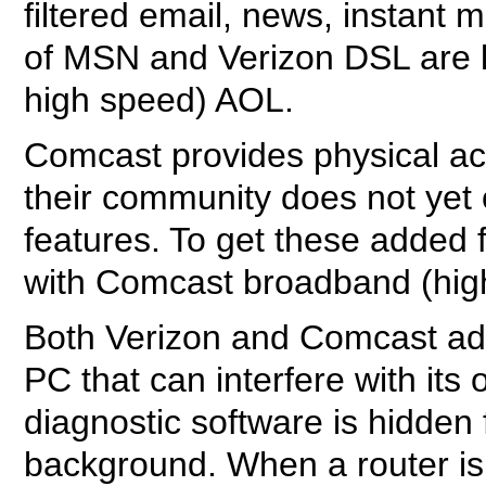
filtered email, news, instan
of MSN and Verizon DSL are 
high speed) AOL.
Comcast provides physical a
their community does not yet of
features. To get these added
with Comcast broadband (hig
Both Verizon and Comcast add
PC that can interfere with its
diagnostic software is hidden 
background. When a router is 