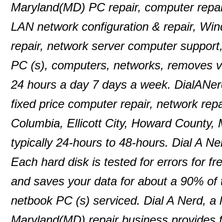
Maryland(MD) PC repair, computer repair
LAN network configuration & repair, Wi
repair, network server computer support
PC (s), computers, networks, removes 
24 hours a day 7 days a week. DialANer
fixed price computer repair, network repa
Columbia, Ellicott City, Howard County,
typically 24-hours to 48-hours. Dial A N
Each hard disk is tested for errors for f
and saves your data for about a 90% of
netbook PC (s) serviced. Dial A Nerd, a 
Maryland(MD) repair business provides f