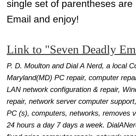
single set of parentheses are
Email and enjoy!
Link to "Seven Deadly Em
P. D. Moulton and Dial A Nerd, a local C
Maryland(MD) PC repair, computer repair
LAN network configuration & repair, Wi
repair, network server computer support
PC (s), computers, networks, removes 
24 hours a day 7 days a week. DialANer