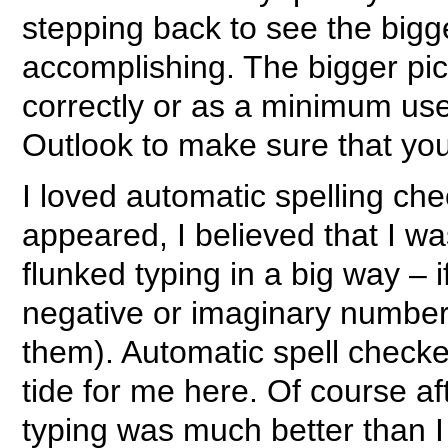
stepping back to see the bigg
accomplishing. The bigger pict
correctly or as a minimum use
Outlook to make sure that you
I loved automatic spelling che
appeared, I believed that I wa
flunked typing in a big way –
negative or imaginary number
them). Automatic spell checke
tide for me here. Of course af
typing was much better than I