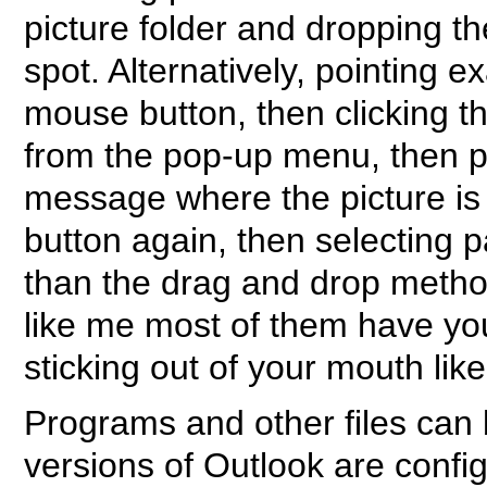
picture folder and dropping th
spot. Alternatively, pointing ex
mouse button, then clicking t
from the pop-up menu, then po
message where the picture is 
button again, then selecting 
than the drag and drop method
like me most of them have y
sticking out of your mouth lik
Programs and other files can 
versions of Outlook are config