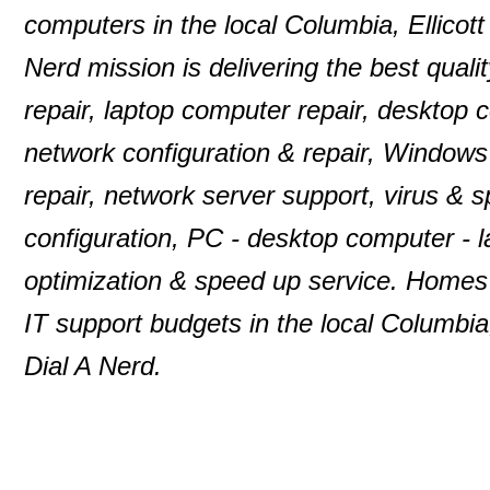
computers in the local Columbia, Ellico
Nerd mission is delivering the best quali
repair, laptop computer repair, desktop
network configuration & repair, Windows
repair, network server support, virus & 
configuration, PC - desktop computer -
optimization & speed up service. Homes 
IT support budgets in the local Columbia
Dial A Nerd.
© 2000-2013 P. D. Moulton