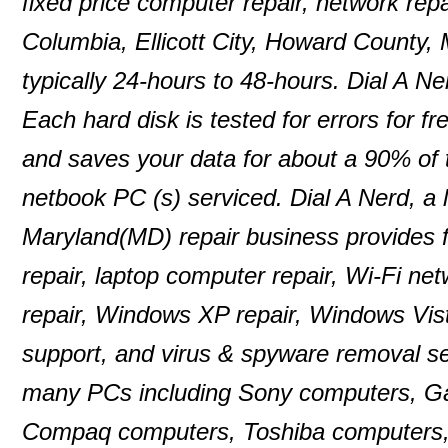
fixed price computer repair, network repa
Columbia, Ellicott City, Howard County,
typically 24-hours to 48-hours. Dial A N
Each hard disk is tested for errors for f
and saves your data for about a 90% of
netbook PC (s) serviced. Dial A Nerd, a 
Maryland(MD) repair business provides f
repair, laptop computer repair, Wi-Fi n
repair, Windows XP repair, Windows Vist
support, and virus & spyware removal se
many PCs including Sony computers, G
Compaq computers, Toshiba computers,