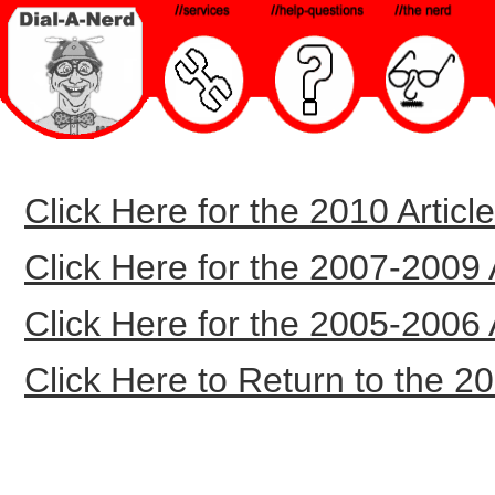
Click Here for the 2010 Article
Click Here for the 2007-2009 Ar
Click Here for the 2005-2006 Ar
Click Here to Return to the 20