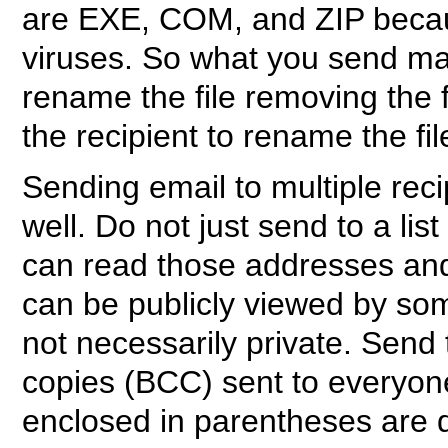
are EXE, COM, and ZIP becau
viruses. So what you send ma
rename the file removing the 
the recipient to rename the fil
Sending email to multiple rec
well. Do not just send to a l
can read those addresses and
can be publicly viewed by som
not necessarily private. Send 
copies (BCC) sent to everyon
enclosed in parentheses are d