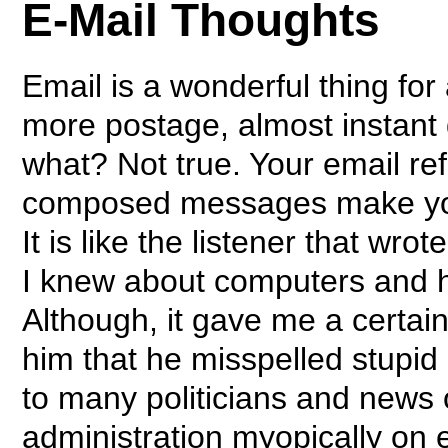
E-Mail Thoughts
Email is a wonderful thing fo
more postage, almost instant d
what? Not true. Your email re
composed messages make you
It is like the listener that wro
I knew about computers and
Although, it gave me a certain 
him that he misspelled stupid 
to many politicians and news o
administration myopically on 