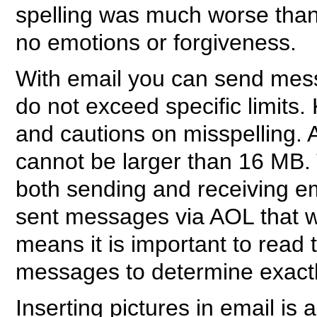
spelling was much worse than 
no emotions or forgiveness.
With email you can send mess
do not exceed specific limits.
and cautions on misspelling.
cannot be larger than 16 MB. 
both sending and receiving em
sent messages via AOL that w
means it is important to re
messages to determine exactl
Inserting pictures in email is