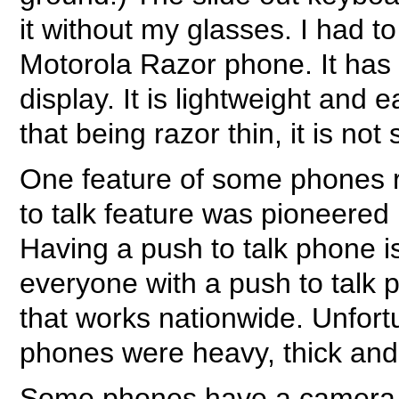
it without my glasses. I had to
Motorola Razor phone. It has
display. It is lightweight and 
that being razor thin, it is no
One feature of some phones r
to talk feature was pioneered 
Having a push to talk phone i
everyone with a push to talk ph
that works nationwide. Unfortu
phones were heavy, thick and 
Some phones have a camera fe