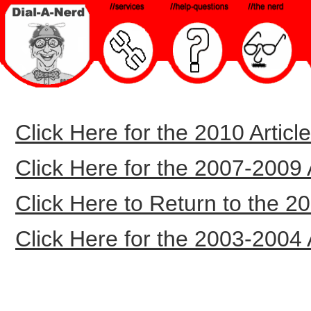
Click Here for the 2010 Article
Click Here for the 2007-2009 Ar
Click Here to Return to the 20
Click Here for the 2003-2004 Ar