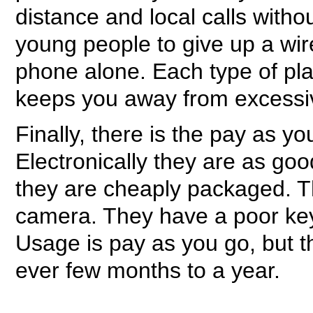
distance and local calls with
young people to give up a wir
phone alone. Each type of pla
keeps you away from excessive 
Finally, there is the pay as 
Electronically they are as go
they are cheaply packaged. Th
camera. They have a poor ke
Usage is pay as you go, but 
ever few months to a year.