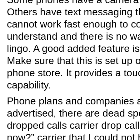
Others have text messaging tha
cannot work fast enough to co
understand and there is no wa
lingo. A good added feature is
Make sure that this is set up
phone store. It provides a to
capability.
Phone plans and companies are
advertised, there are dead spo
dropped calls carrier drop ca
now?” carrier that I could not 