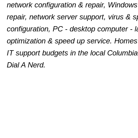
network configuration & repair, Windows
repair, network server support, virus & 
configuration, PC - desktop computer -
optimization & speed up service. Homes 
IT support budgets in the local Columbia
Dial A Nerd.
© 2000-2013 P. D. Moulton
DialANerd
7146 Rivers Edge Road
Columbia
,
MD
210
Phone:
410-531-5890
Website:
dialanerd.c