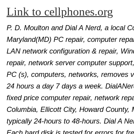
Link to cellphones.org
P. D. Moulton and Dial A Nerd, a local C
Maryland(MD) PC repair, computer repair
LAN network configuration & repair, Wi
repair, network server computer support
PC (s), computers, networks, removes 
24 hours a day 7 days a week. DialANer
fixed price computer repair, network repa
Columbia, Ellicott City, Howard County,
typically 24-hours to 48-hours. Dial A N
Each hard disk is tested for errors for f