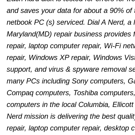
and saves your data for about a 90% of
netbook PC (s) serviced. Dial A Nerd, a 
Maryland(MD) repair business provides f
repair, laptop computer repair, Wi-Fi n
repair, Windows XP repair, Windows Vist
support, and virus & spyware removal se
many PCs including Sony computers, G
Compaq computers, Toshiba computers,
computers in the local Columbia, Ellico
Nerd mission is delivering the best quali
repair, laptop computer repair, desktop