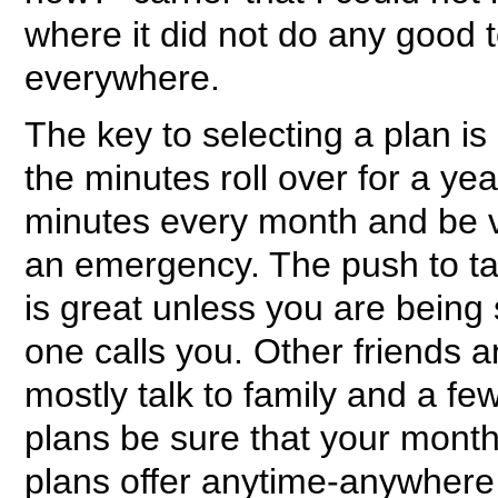
where it did not do any good 
everywhere.
The key to selecting a plan is 
the minutes roll over for a ye
minutes every month and be v
an emergency. The push to ta
is great unless you are being 
one calls you. Other friends 
mostly talk to family and a fe
plans be sure that your monthl
plans offer anytime-anywhere 