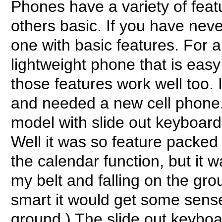
Phones have a variety of fea
others basic. If you have neve
one with basic features. For 
lightweight phone that is easy
those features work well too. I
and needed a new cell phone. 
model with slide out keyboard.
Well it was so feature packed t
the calendar function, but it 
my belt and falling on the gro
smart it would get some sense 
ground.) The slide out keyboa