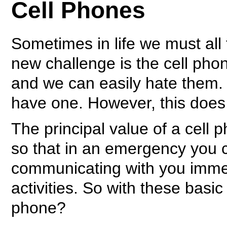
Cell Phones
Sometimes in life we must all
new challenge is the cell pho
and we can easily hate them.
have one. However, this does n
The principal value of a cell ph
so that in an emergency you 
communicating with you immedi
activities. So with these basi
phone?