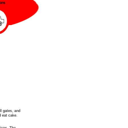
ll gates, and
d eat cake.
tives. The