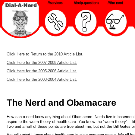
Click Here to Return to the 2010 Article List.
Click Here for the 2007-2009 Article List.
Click Here for the 2005-2006 Article List.
Click Here for the 2003-2004 Article List.
The Nerd and Obamacare
How can a nerd know anything about Obamacare. Nerds live in basements (fr
aspire to the worm theory of health care. You know the "worm theory" -- litt
Two and a half of those points are true about me, but not the Bill Gates o
Actually what I know about health care is plain common sense. We all k