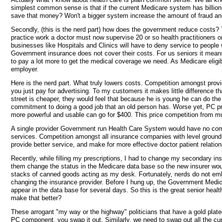
simplest common sense is that if the current Medicare system has billio
save that money? Won't a bigger system increase the amount of fraud a
Secondly, (this is the nerd part) how does the government reduce costs? 
practice work a doctor must now supervise 20 or so health practitioners o
businesses like Hospitals and Clinics will have to deny service to peop
Government insurance does not cover their costs. For us seniors it means 
to pay a lot more to get the medical coverage we need. As Medicare eligib
employer.
Here is the nerd part. What truly lowers costs. Competition amongst provid
you just pay for advertising. To my customers it makes little difference 
street is cheaper, they would feel that because he is young he can do the
commitment to doing a good job that an old person has. Worse yet, PC pr
more powerful and usable can go for $400. This price competition from mu
A single provider Government run Health Care System would have no compet
services. Competition amongst all insurance companies with level ground p
provide better service, and make for more effective doctor patient relation
Recently, while filling my prescriptions, I had to change my secondary 
them change the status in the Medicare data base so the new insurer would
stacks of canned goods acting as my desk. Fortunately, nerds do not emba
changing the insurance provider. Before I hung up, the Government Medic
appear in the data base for several days. So this is the great senior heal
make that better?
These arrogant "my way or the highway" politicians that have a gold plate
PC component, you swap it out. Similarly, we need to swap out all the cur