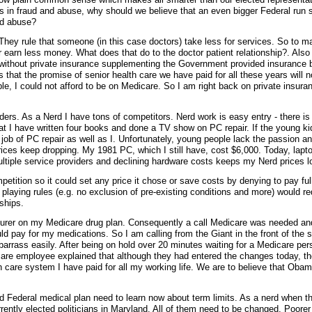
ns in fraud and abuse, why should we believe that an even bigger Federal run
nd abuse?
They rule that someone (in this case doctors) take less for services. So to 
r earn less money. What does that do to the doctor patient relationship?. Also
le without private insurance supplementing the Government provided insurance
that the promise of senior health care we have paid for all these years will n
le, I could not afford to be on Medicare. So I am right back on private insur
ers. As a Nerd I have tons of competitors. Nerd work is easy entry - there is 
that I have written four books and done a TV show on PC repair. If the young k
 job of PC repair as well as I. Unfortunately, young people lack the passion a
ices keep dropping. My 1981 PC, which I still have, cost $6,000. Today, lapt
ltiple service providers and declining hardware costs keeps my Nerd prices l
ition so it could set any price it chose or save costs by denying to pay full
laying rules (e.g. no exclusion of pre-existing conditions and more) would r
ships.
insurer on my Medicare drug plan. Consequently a call Medicare was needed an
 pay for my medications. So I am calling from the Giant in the front of the s
rrass easily. After being on hold over 20 minutes waiting for a Medicare pers
are employee explained that although they had entered the changes today, t
th care system I have paid for all my working life. We are to believe that Obam
d Federal medical plan need to learn now about term limits. As a nerd when th
rently elected politicians in Maryland. All of them need to be changed. Poore