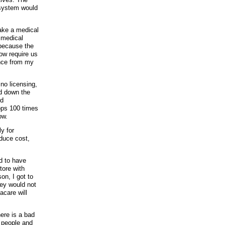
 system would
make a medical
 medical
 because the
ow require us
ance from my
no licensing,
id down the
nd
ops 100 times
ow.
y for
educe cost,
d to have
tore with
on, I got to
hey would not
acare will
ere is a bad
r people and