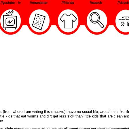
om where I am writing this missive), have no social life, are all rich like Bi
le kids that eat worms and dirt get less sick than little kids that are clean an
ne.
now plain common sense which makes all smarter than our elected representa